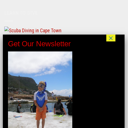
LEARN TO DIVE
FIND US ON LINKTREE
INTERNSHIP/GAP YEAR
VERIFIED BUSINESS