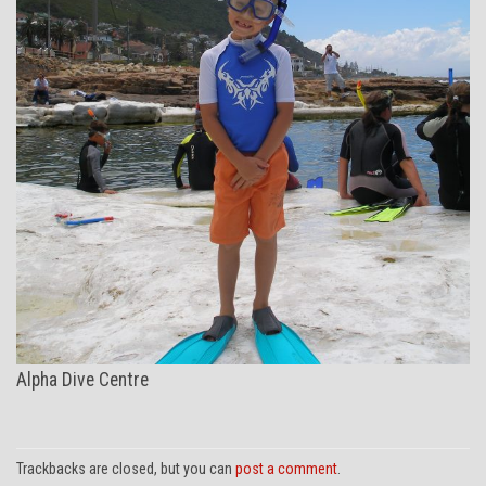
Alpha Dive Centre
Trackbacks are closed, but you can
post a comment
.