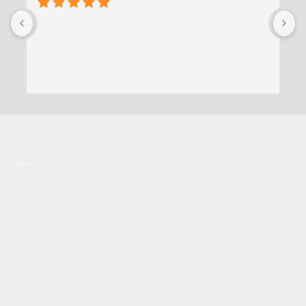
CONTACT US:
96 Main Road, Strand, 7140
+27 82 900 9163
+27 21 854 3150/1
scuba@alphadivecentre.co.za