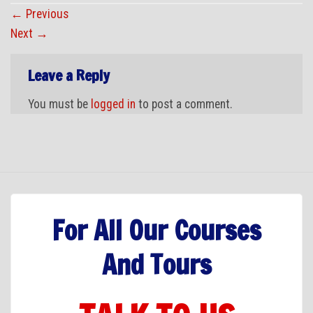
←
Previous
Next
→
Leave a Reply
You must be
logged in
to post a comment.
For All Our Courses
And Tours