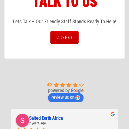
TALK TO US
Lets Talk – Our Friendly Staff Stands Ready To Help!
Click Here
4.3
powered by
G
o
o
g
l
e
review us on
Salted Earth Africa
2 years ago