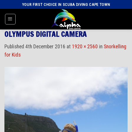
Skip
YOUR FIRST CHOICE IN SCUBA DIVING CAPE TOWN
to
content
OLYMPUS DIGITAL CAMERA
Published
4th December 2016
at
1920 × 2560
in
Snorkelling
for Kids