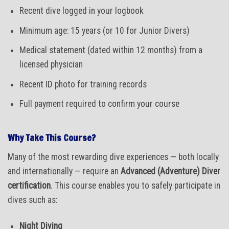
Recent dive logged in your logbook
Minimum age: 15 years (or 10 for Junior Divers)
Medical statement (dated within 12 months) from a
licensed physician
Recent ID photo for training records
Full payment required to confirm your course
Why Take This Course?
Many of the most rewarding dive experiences — both locally
and internationally — require an
Advanced (Adventure) Diver
certification
. This course enables you to safely participate in
dives such as:
Night Diving