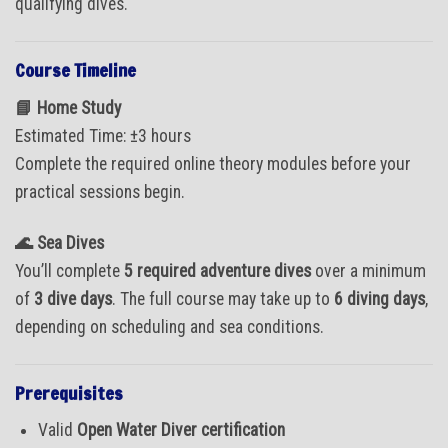
qualifying dives.
Course Timeline
📘 Home Study
Estimated Time: ±3 hours
Complete the required online theory modules before your
practical sessions begin.
🌊 Sea Dives
You’ll complete
5 required adventure dives
over a minimum
of
3 dive days
. The full course may take up to
6 diving days
,
depending on scheduling and sea conditions.
Prerequisites
Valid
Open Water Diver certification