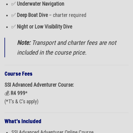
✅
Underwater Navigation
✅
Deep Boat Dive
– charter required
✅
Night or Low Visibility Dive
Note:
Transport and charter fees are not
included in the course price.
Course Fees
SSI Advanced Adventurer Course:
💰
R4 999
*
(*T’s & C’s apply)
What’s Included
SSI Advanced Adventurer Online Course