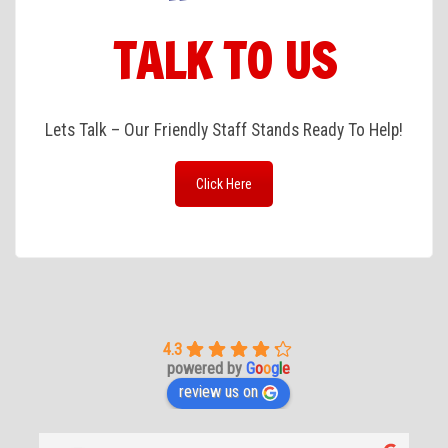
TALK TO US
Lets Talk – Our Friendly Staff Stands Ready To Help!
Click Here
4.3
powered by
G
o
o
g
l
e
review us on