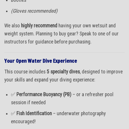
(Gloves recommended)
We also
highly recommend
having your own wetsuit and
weight system. Planning to buy gear? Speak to one of our
instructors for guidance before purchasing.
Your Open Water Dive Experience
This course includes
5 specialty dives
, designed to improve
your skills and expand your diving experience:
✅
Performance Buoyancy (PB)
– or a refresher pool
session if needed
✅
Fish Identification
– underwater photography
encouraged!