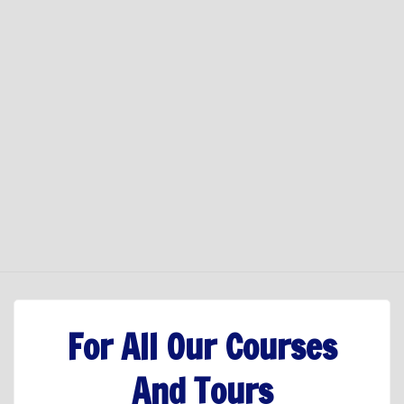
For All Our Courses
And Tours