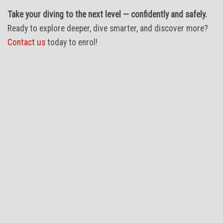
Take your diving to the next level — confidently and safely.
Ready to explore deeper, dive smarter, and discover more?
Contact us
today to enrol!