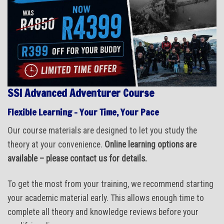
SSI Advanced Adventurer Course
Flexible Learning – Your Time, Your Pace
Our course materials are designed to let you study the
theory at your convenience.
Online learning options are
available – please contact us for details.
To get the most from your training, we recommend starting
your academic material early. This allows enough time to
complete all theory and knowledge reviews before your