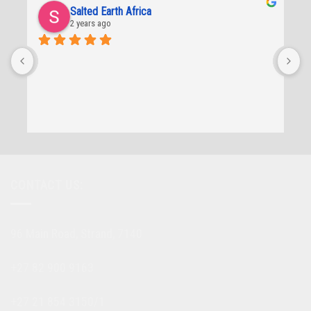
Salted Earth Africa
2 years ago
CONTACT US:
96 Main Road, Strand, 7140
+27 82 900 9163
+27 21 854 3150/1