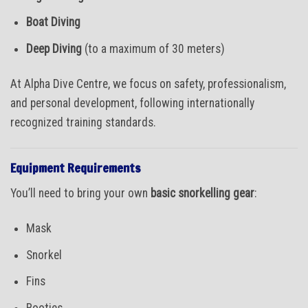
Boat Diving
Deep Diving
(to a maximum of 30 meters)
At Alpha Dive Centre, we focus on safety, professionalism,
and personal development, following internationally
recognized training standards.
Equipment Requirements
You’ll need to bring your own
basic snorkelling gear
:
Mask
Snorkel
Fins
Booties