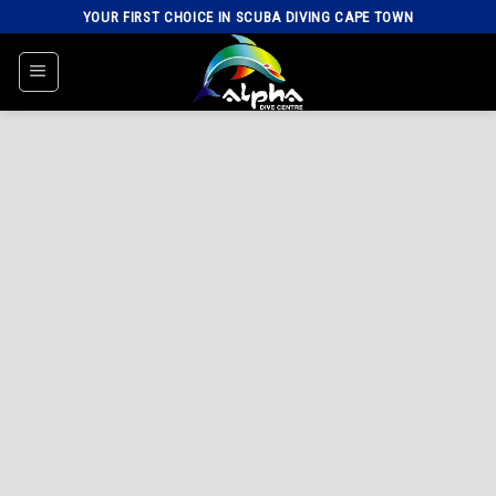
Skip
YOUR FIRST CHOICE IN SCUBA DIVING CAPE TOWN
to
content