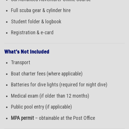
Full scuba gear & cylinder hire
Student folder & logbook
Registration & e-card
What’s Not Included
Transport
Boat charter fees (where applicable)
Batteries for dive lights (required for night dive)
Medical exam (if older than 12 months)
Public pool entry (if applicable)
MPA permit
– obtainable at the Post Office