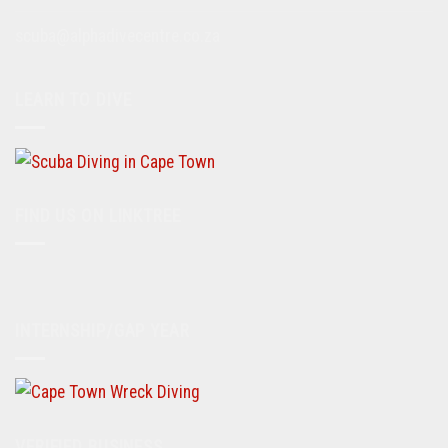
scuba@alphadivecentre.co.za
LEARN TO DIVE
FIND US ON LINKTREE
INTERNSHIP/GAP YEAR
VERIFIED BUSINESS