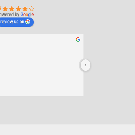
3
owered by
G
o
o
g
l
e
review us on
Lee-Anne De b
2 years ago