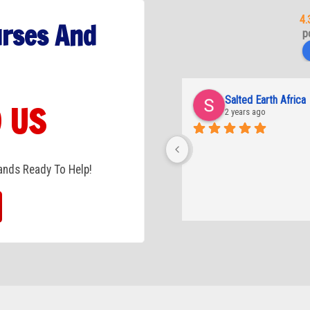
4.
urses And
p
Salted Earth Africa
 US
2 years ago
tands Ready To Help!