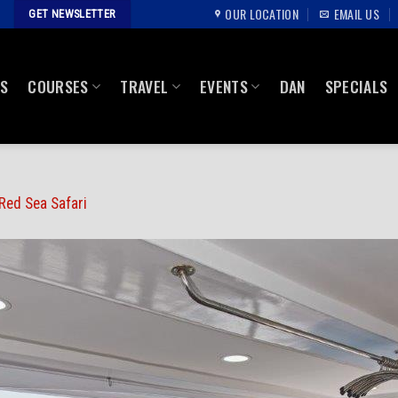
OUR LOCATION
EMAIL US
GET NEWSLETTER
US
COURSES
TRAVEL
EVENTS
DAN
SPECIALS
Red Sea Safari