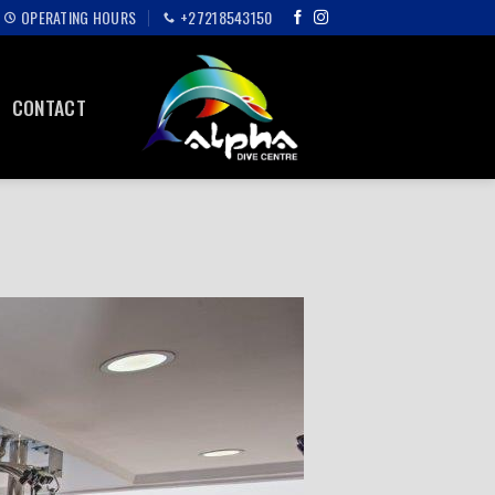
OPERATING HOURS
+27218543150
CONTACT