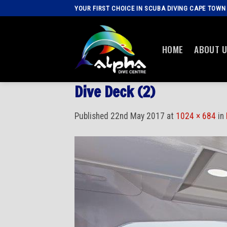
Skip
YOUR FIRST CHOICE IN SCUBA DIVING CAPE TOWN
to
content
HOME
ABOUT 
Dive Deck (2)
Published
22nd May 2017
at
1024 × 684
in