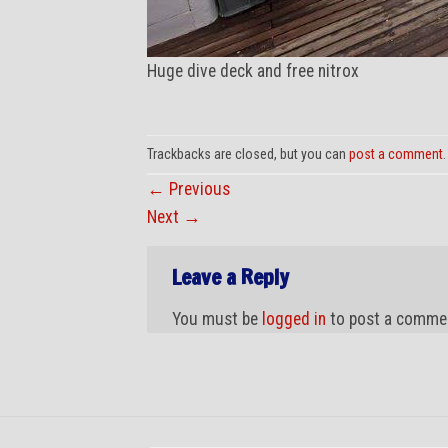
Huge dive deck and free nitrox
Trackbacks are closed, but you can
post a comment
.
←
Previous
Next
→
Leave a Reply
You must be
logged in
to post a comme