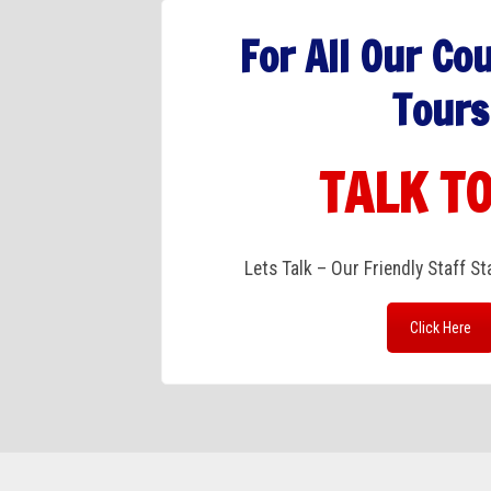
For All Our Co
Tours
TALK TO
Lets Talk – Our Friendly Staff S
Click Here