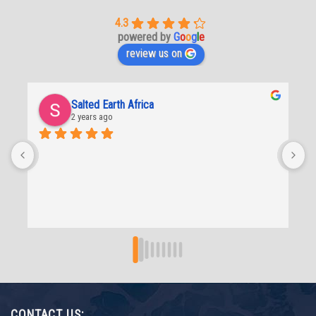
4.3
powered by
G
o
o
g
l
e
review us on
Lee-Anne De beer
2 years ago
CONTACT US: