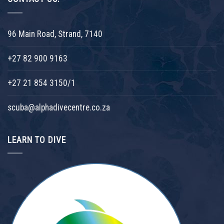
96 Main Road, Strand, 7140
+27 82 900 9163
+27 21 854 3150/1
scuba@alphadivecentre.co.za
LEARN TO DIVE