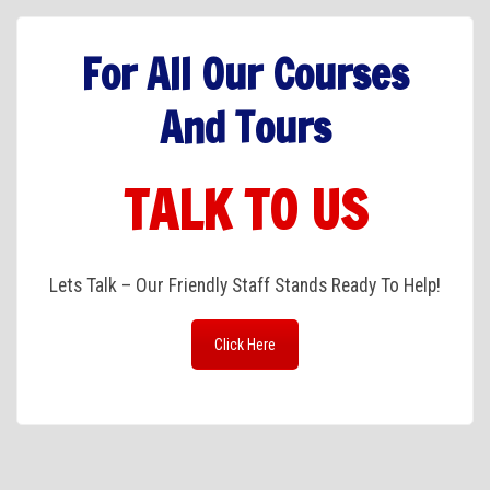
For All Our Courses
And Tours
TALK TO US
Lets Talk – Our Friendly Staff Stands Ready To Help!
Click Here