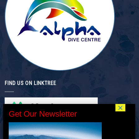
FIND US ON LINKTREE
INTERNSHIP/GAP YEAR