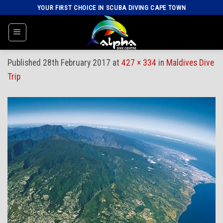
Skip
YOUR FIRST CHOICE IN SCUBA DIVING CAPE TOWN
to
content
Published
28th February 2017
at
427 × 334
in
Maldives Dive
Trip