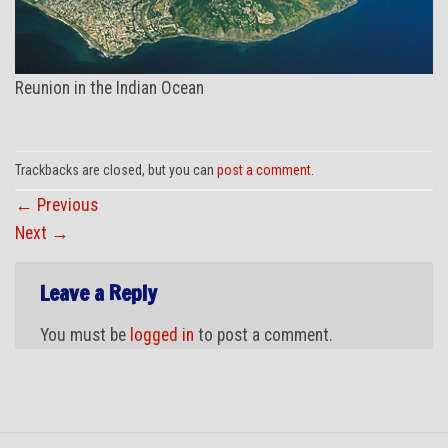
Reunion in the Indian Ocean
Trackbacks are closed, but you can
post a comment
.
←
Previous
Next
→
Leave a Reply
You must be
logged in
to post a comment.