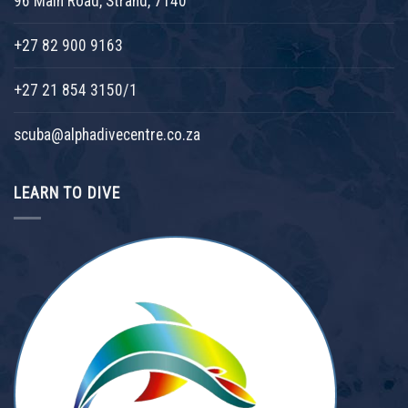
96 Main Road, Strand, 7140
+27 82 900 9163
+27 21 854 3150/1
scuba@alphadivecentre.co.za
LEARN TO DIVE