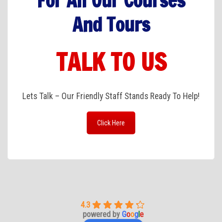
For All Our Courses
And Tours
TALK TO US
Lets Talk – Our Friendly Staff Stands Ready To Help!
Click Here
4.3
powered by
G
o
o
g
l
e