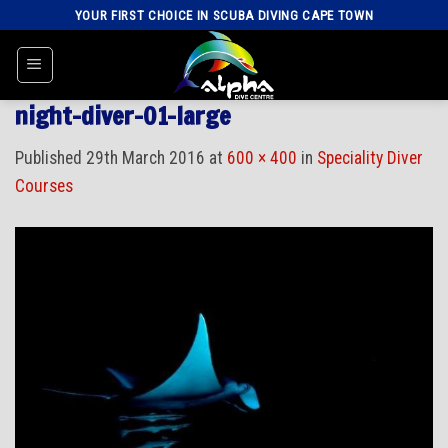
Skip
YOUR FIRST CHOICE IN SCUBA DIVING CAPE TOWN
to
content
night-diver-01-large
Published
29th March 2016
at
600 × 400
in
Speciality Diver
Courses