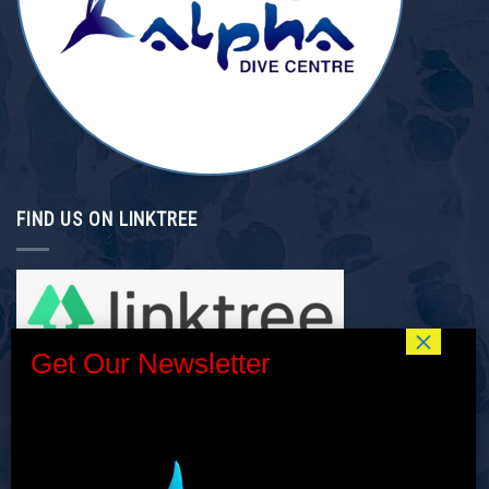
FIND US ON LINKTREE
INTERNSHIP/GAP YEAR