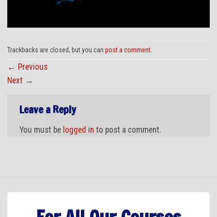
Trackbacks are closed, but you can
post a comment
.
←
Previous
Next
→
Leave a Reply
You must be
logged in
to post a comment.